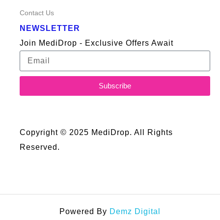
Contact Us
NEWSLETTER
Join MediDrop - Exclusive Offers Await
Subscribe
Copyright © 2025 MediDrop. All Rights
Reserved.
Powered By
Demz Digital