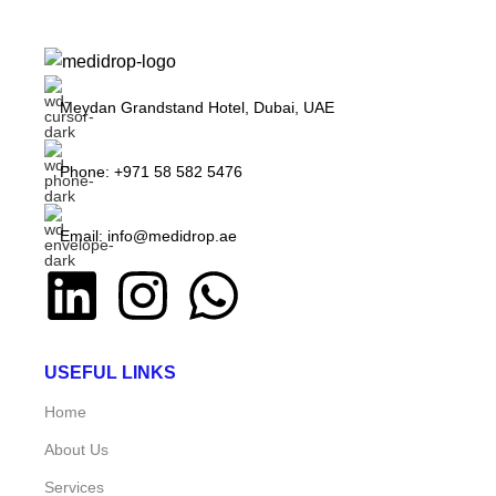
Meydan Grandstand Hotel, Dubai, UAE
Phone: +971 58 582 5476
Email: info@medidrop.ae
USEFUL LINKS
Home
About Us
Services