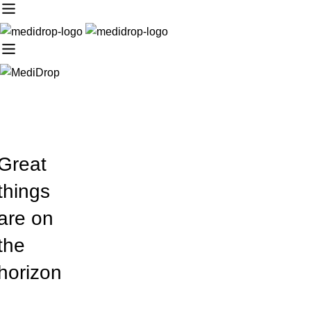
Great
things
are on
the
horizon