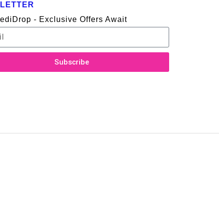
LETTER
ediDrop - Exclusive Offers Await
Subscribe