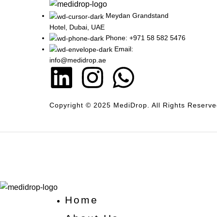
Meydan Grandstand
Hotel, Dubai, UAE
Phone: +971 58 582 5476
Email:
info@medidrop.ae
Copyright © 2025 MediDrop. All Rights Reserve
Home