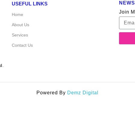
NEWS
USEFUL LINKS
Join M
Home
About Us
Services
Contact Us
d.
Powered By
Demz Digital