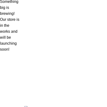
Something
big is
brewing!
Our store is
in the
works and
will be
launching
soon!